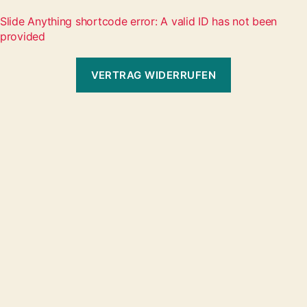
Slide Anything shortcode error: A valid ID has not been
provided
VERTRAG WIDERRUFEN